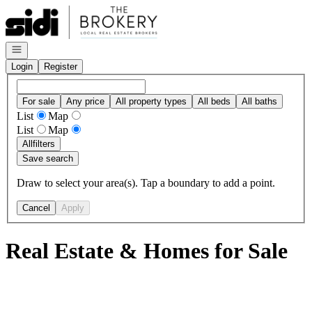
Go to: Homepage
Open navigation
Login
Register
For sale
Any price
All property types
All beds
All baths
List
Map
List
Map
All
filters
Save search
Draw to select your area(s). Tap a boundary to add a point.
Cancel
Apply
Real Estate & Homes for Sale