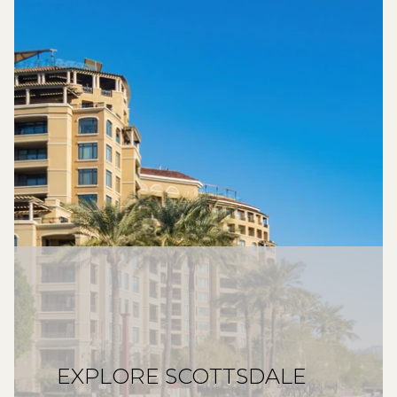
EXPLORE SCOTTSDALE