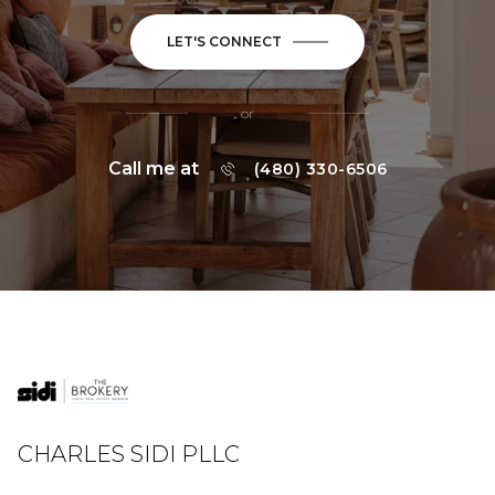
LET'S CONNECT
or
Call me at
(480) 330-6506
CHARLES SIDI PLLC