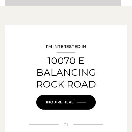
I'M INTERESTED IN
10070 E
BALANCING
ROCK ROAD
INQUIRE HERE
or