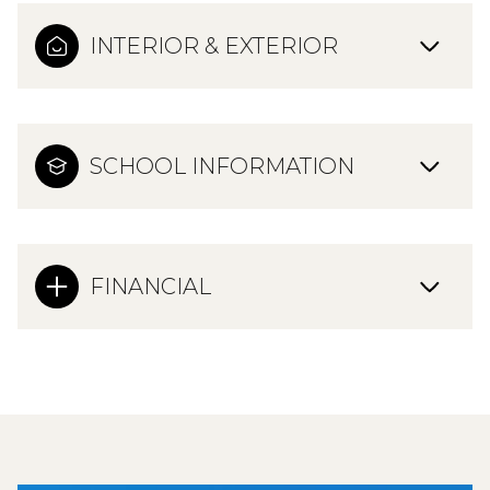
INTERIOR & EXTERIOR
SCHOOL INFORMATION
FINANCIAL