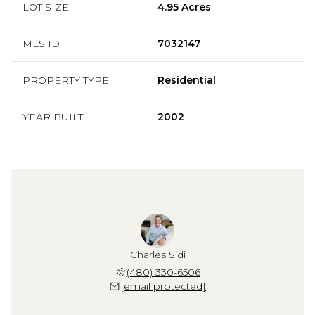
LOT SIZE
4.95 Acres
MLS ID
7032147
PROPERTY TYPE
Residential
YEAR BUILT
2002
Charles Sidi
(480) 330-6506
[email protected]