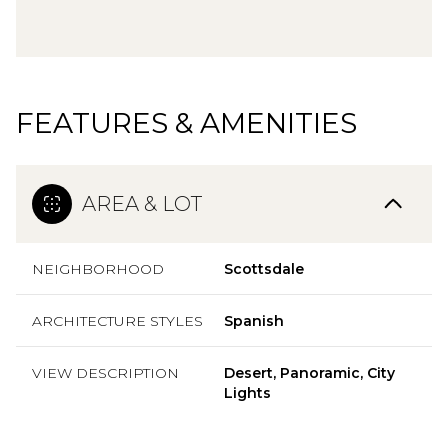
FEATURES & AMENITIES
AREA & LOT
NEIGHBORHOOD
Scottsdale
ARCHITECTURE STYLES
Spanish
VIEW DESCRIPTION
Desert, Panoramic, City
Lights