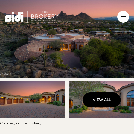
VIEW ALL
Friday
Saturday
07
08
Courtesy of The Brokery