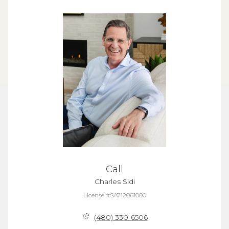
Call
Charles Sidi
License #SA712061000
(480) 330-6506