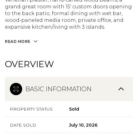
grand great room with 15' custom doors opening
to the back patio, formal dining with wet bar,
wood-paneled media room, private office, and
expansive kitchen/living with 3 islands.
READ MORE
OVERVIEW
BASIC INFORMATION
PROPERTY STATUS
Sold
DATE SOLD
July 10, 2026