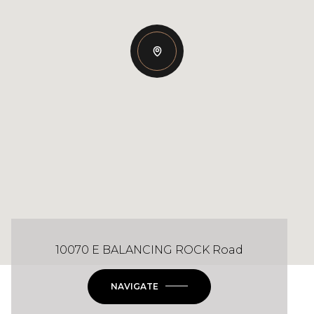
10070 E BALANCING ROCK Road
NAVIGATE