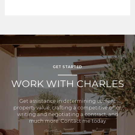
GET STARTED
WORK WITH CHARLES
Get assistance in determining current
property value, crafting a competitive offer,
writing and negotiating a contract, and
much more. Contact me today.