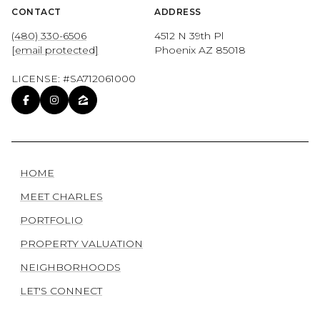
CONTACT
ADDRESS
(480) 330-6506
4512 N 39th Pl
[email protected]
Phoenix AZ 85018
LICENSE: #SA712061000
HOME
MEET CHARLES
PORTFOLIO
PROPERTY VALUATION
NEIGHBORHOODS
LET'S CONNECT