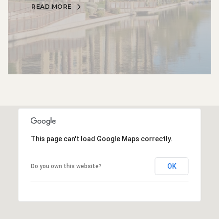
READ MORE
This page can't load Google Maps correctly.
OK
Do you own this website?