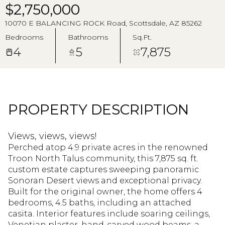
Aug
Aug
$2,750,000
10070 E BALANCING ROCK Road, Scottsdale, AZ 85262
Bedrooms
Bathrooms
Sq.Ft.
4
5
7,875
PROPERTY DESCRIPTION
Views, views, views!
Perched atop 4.9 private acres in the renowned
Troon North Talus community, this 7,875 sq. ft.
custom estate captures sweeping panoramic
Sonoran Desert views and exceptional privacy.
Built for the original owner, the home offers 4
bedrooms, 4.5 baths, including an attached
casita. Interior features include soaring ceilings,
Venetian plaster, hand-carved wood beams, a