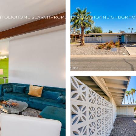
TFOLIO
HOME SEARCH
PROPERTY VALUATION
NEIGHBORHO