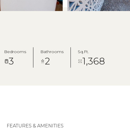
Bedrooms
Bathrooms
Sq.Ft.
3
2
1,368
FEATURES & AMENITIES