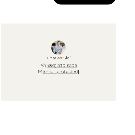
Charles Sidi
(480) 330-6506
[email protected]