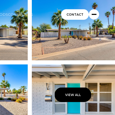
ODS
CONSULTING
VIEW ALL