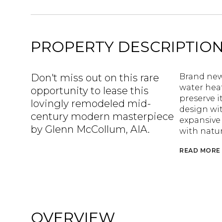
PROPERTY DESCRIPTIO
Don't miss out on this rare
Brand new 
water hea
opportunity to lease this
preserve i
lovingly remodeled mid-
design wit
century modern masterpiece
expansive 
by Glenn McCollum, AIA.
with natu
READ MORE
OVERVIEW