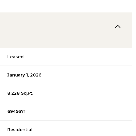
Leased
January 1, 2026
8,228 Sq.Ft.
6945671
Residential