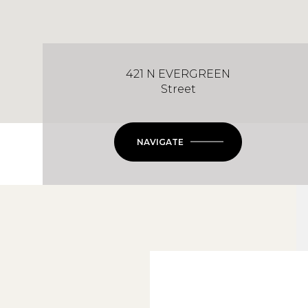
421 N EVERGREEN
Street
NAVIGATE