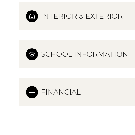
INTERIOR & EXTERIOR
SCHOOL INFORMATION
FINANCIAL