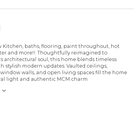
N
Kitchen, baths, flooring, paint throughout, hot
ter and more!!. Thoughtfully reimagined to
ts architectural soul, this home blends timeless
h stylish modern updates. Vaulted ceilings,
window walls, and open living spaces fill the home
ral light and authentic MCM charm.