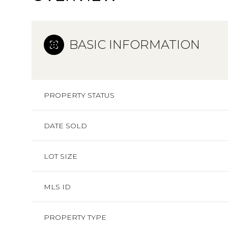
BASIC INFORMATION
PROPERTY STATUS
DATE SOLD
LOT SIZE
MLS ID
PROPERTY TYPE