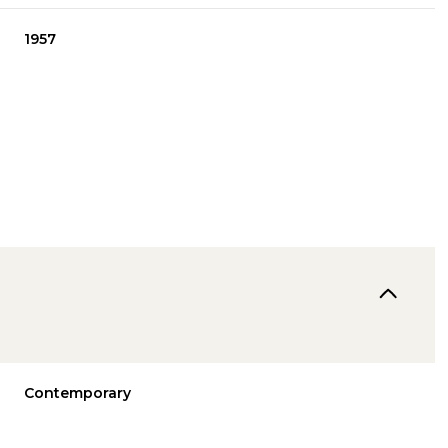
1957
Tuesday
Wednesday
Thursday
11
12
06
Contemporary
Aug
Aug
Aug