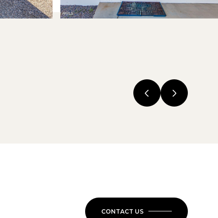
CONTACT US