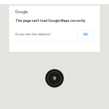
This page can't load Google Maps correctly.
OK
Do you own this website?