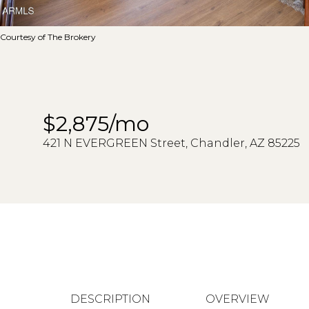
Courtesy of The Brokery
$2,875/mo
421 N EVERGREEN Street, Chandler, AZ 85225
DESCRIPTION
OVERVIEW