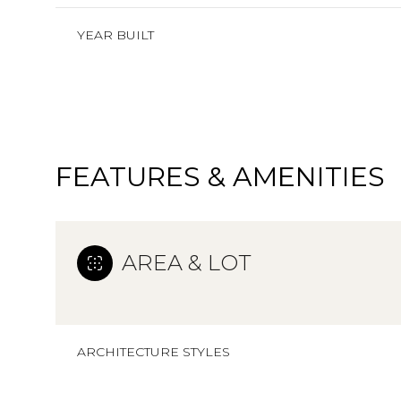
YEAR BUILT
FEATURES & AMENITIES
AREA & LOT
Saturday
Sunday
Monday
08
09
10
ARCHITECTURE STYLES
Aug
Aug
Aug