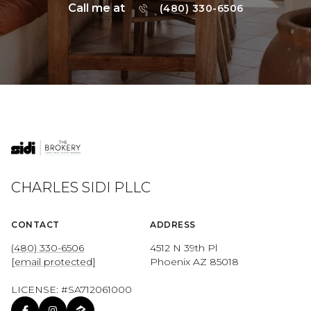
Call me at
(480) 330-6506
CHARLES SIDI PLLC
CONTACT
ADDRESS
(480) 330-6506
4512 N 39th Pl
[email protected]
Phoenix AZ 85018
LICENSE: #SA712061000