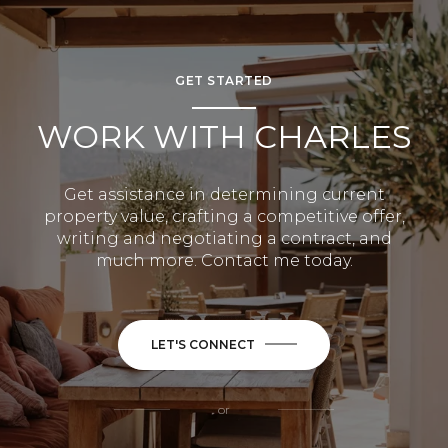
GET STARTED
WORK WITH CHARLES
Get assistance in determining current
property value, crafting a competitive offer,
writing and negotiating a contract, and
much more. Contact me today.
LET'S CONNECT
or