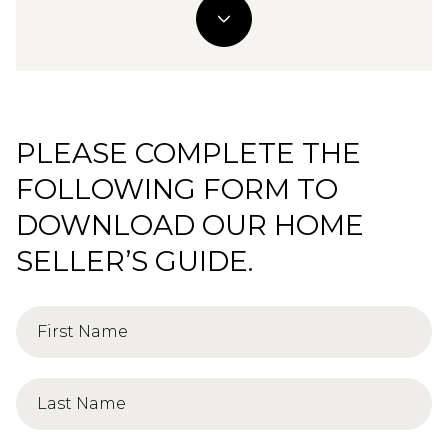
PLEASE COMPLETE THE
FOLLOWING FORM TO
DOWNLOAD OUR HOME
SELLER’S GUIDE.