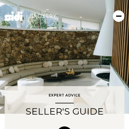
EXPERT ADVICE
SELLER'S GUIDE