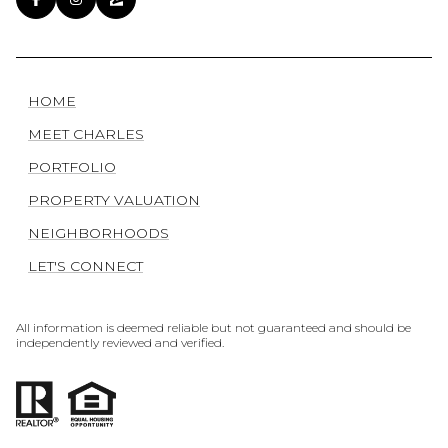
HOME
MEET CHARLES
PORTFOLIO
PROPERTY VALUATION
NEIGHBORHOODS
LET'S CONNECT
All information is deemed reliable but not guaranteed and should be
independently reviewed and verified.