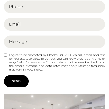
I agree to be contacted by Charles Sidi PLLC via call, email, and text
for real estate services. To opt out, you can reply 'stop' at any time or
reply 'help' for assistance. You can also click the unsubscribe link in
the emails. Message and data rates may apply. Message frequency
may vary.
Privacy Policy
.
SEND