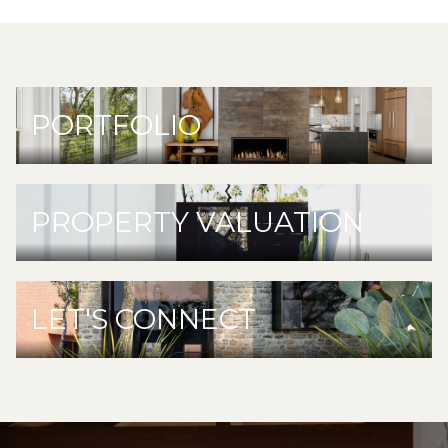
PORTFOLIO
PROPERTY VALUATION
LET'S CONNECT